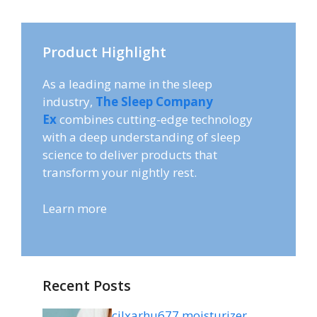
Product Highlight
As a leading name in the sleep
industry,
The Sleep Company
Ex
combines cutting-edge technology
with a deep understanding of sleep
science to deliver products that
transform your nightly rest.
Learn more
Recent Posts
cilxarhu677 moisturizer