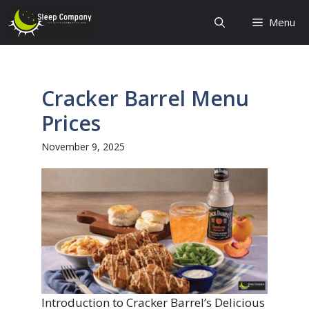
Skip
Menu
to
content
Cracker Barrel Menu
Prices
November 9, 2025
Introduction to Cracker Barrel’s Delicious