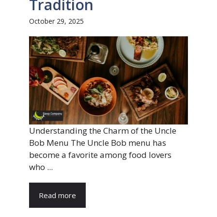
Tradition
October 29, 2025
Understanding the Charm of the Uncle
Bob Menu The Uncle Bob menu has
become a favorite among food lovers
who ...
Read more