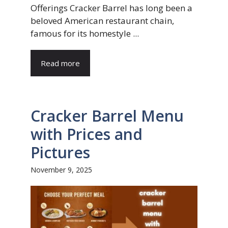
Offerings Cracker Barrel has long been a
beloved American restaurant chain,
famous for its homestyle ...
Read more
Cracker Barrel Menu
with Prices and
Pictures
November 9, 2025