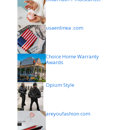
usaenlinea .com
Choice Home Warranty
Awards
Opium Style
areyoufashion com