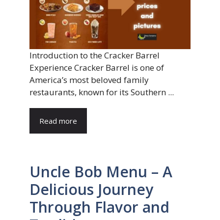
Introduction to the Cracker Barrel
Experience Cracker Barrel is one of
America’s most beloved family
restaurants, known for its Southern ...
Read more
Uncle Bob Menu – A
Delicious Journey
Through Flavor and