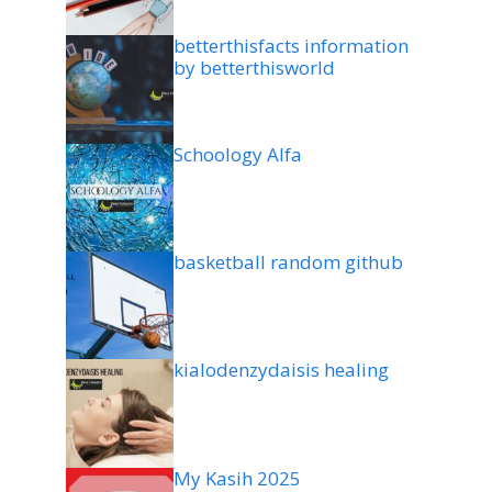
betterthisfacts information
by betterthisworld
Schoology Alfa
basketball random github
kialodenzydaisis healing
My Kasih 2025