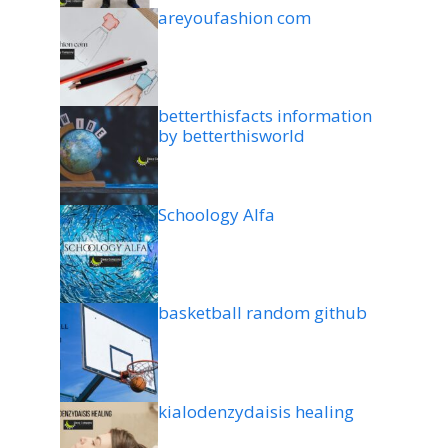
areyoufashion com
betterthisfacts information
by betterthisworld
Schoology Alfa
basketball random github
kialodenzydaisis healing