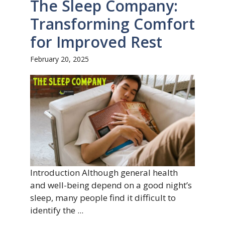
The Sleep Company:
Transforming Comfort
for Improved Rest
February 20, 2025
Introduction Although general health
and well-being depend on a good night’s
sleep, many people find it difficult to
identify the ...