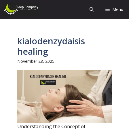
Skip
Menu
to
content
kialodenzydaisis
healing
November 28, 2025
Understanding the Concept of