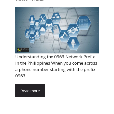
Understanding the 0963 Network Prefix
in the Philippines When you come across
a phone number starting with the prefix
0963, ...
Read more