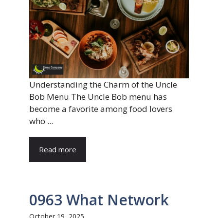
Understanding the Charm of the Uncle
Bob Menu The Uncle Bob menu has
become a favorite among food lovers
who ...
Read more
0963 What Network
October 19, 2025