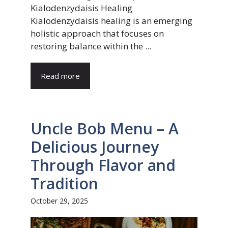
Kialodenzydaisis Healing
Kialodenzydaisis healing is an emerging
holistic approach that focuses on
restoring balance within the ...
Read more
Uncle Bob Menu – A
Delicious Journey
Through Flavor and
Tradition
October 29, 2025