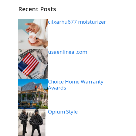
Recent Posts
cilxarhu677 moisturizer
usaenlinea .com
Choice Home Warranty
Awards
Opium Style