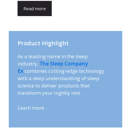
Read more
Product Highlight
As a leading name in the sleep
industry,
The Sleep Company
Ex
combines cutting-edge technology
with a deep understanding of sleep
science to deliver products that
transform your nightly rest.
Learn more