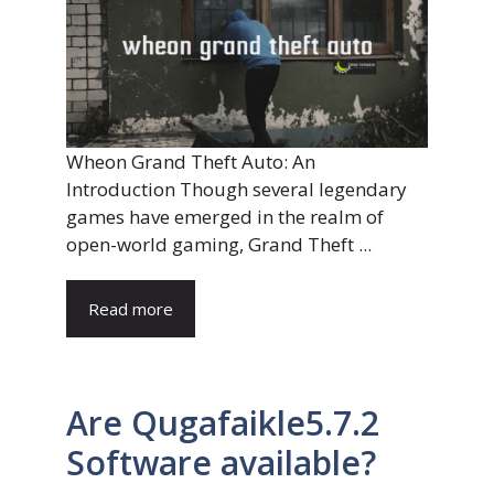
Wheon Grand Theft Auto: An
Introduction Though several legendary
games have emerged in the realm of
open-world gaming, Grand Theft ...
Read more
Are Qugafaikle5.7.2
Software available?