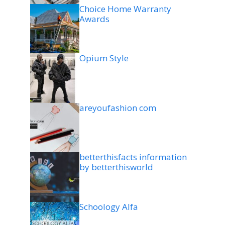
Choice Home Warranty
Awards
Opium Style
areyoufashion com
betterthisfacts information
by betterthisworld
Schoology Alfa