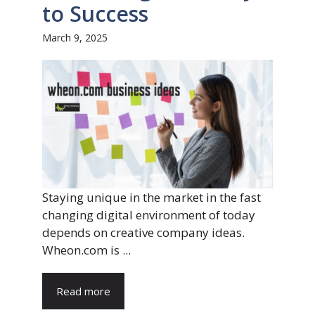
to Success
March 9, 2025
Staying unique in the market in the fast
changing digital environment of today
depends on creative company ideas.
Wheon.com is ...
Read more