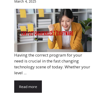
March 4, 2025
Having the correct program for your
need is crucial in the fast changing
technology scene of today. Whether your
level ...
Read more