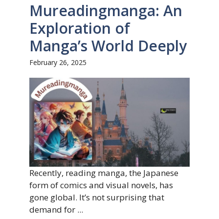
Mureadingmanga: An
Exploration of
Manga’s World Deeply
February 26, 2025
Recently, reading manga, the Japanese
form of comics and visual novels, has
gone global. It’s not surprising that
demand for ...