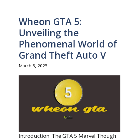
Wheon GTA 5:
Unveiling the
Phenomenal World of
Grand Theft Auto V
March 8, 2025
Introduction: The GTA 5 Marvel Though