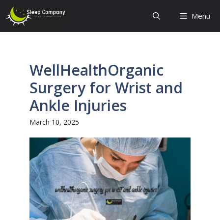
Skip
Menu
to
content
WellHealthOrganic
Surgery for Wrist and
Ankle Injuries
March 10, 2025