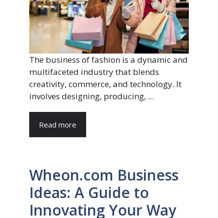
The business of fashion is a dynamic and
multifaceted industry that blends
creativity, commerce, and technology. It
involves designing, producing, ...
Read more
Wheon.com Business
Ideas: A Guide to
Innovating Your Way