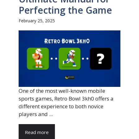
Perfecting the Game
February 25, 2025
One of the most well-known mobile
sports games, Retro Bowl 3kh0 offers a
different experience to both novice
players and ...
Read more