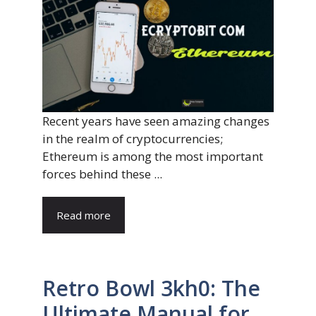
Recent years have seen amazing changes
in the realm of cryptocurrencies;
Ethereum is among the most important
forces behind these ...
Read more
Retro Bowl 3kh0: The
Ultimate Manual for