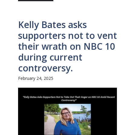
Kelly Bates asks
supporters not to vent
their wrath on NBC 10
during current
controversy.
February 24, 2025