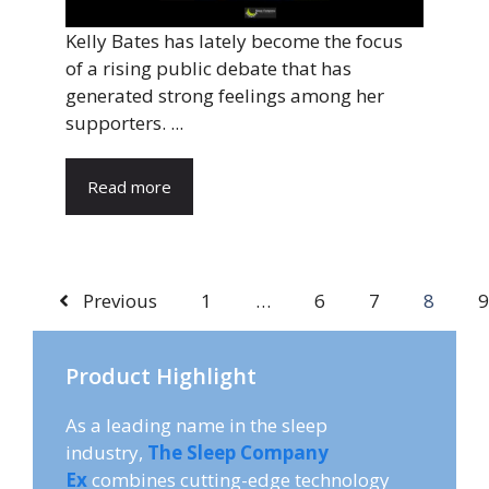
Kelly Bates has lately become the focus
of a rising public debate that has
generated strong feelings among her
supporters. ...
Read more
Previous
1
…
6
7
8
9
Product Highlight
As a leading name in the sleep
industry,
The Sleep Company
Ex
combines cutting-edge technology