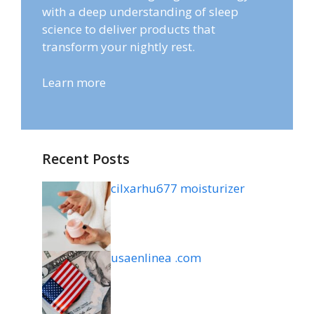
with a deep understanding of sleep
science to deliver products that
transform your nightly rest.
Learn more
Recent Posts
cilxarhu677 moisturizer
usaenlinea .com