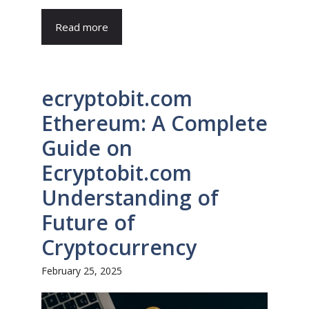
Read more
ecryptobit.com
Ethereum: A Complete
Guide on
Ecryptobit.com
Understanding of
Future of
Cryptocurrency
February 25, 2025