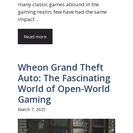
many classic games abound in the
gaming realm, few have had the same
impact ...
Read more
Wheon Grand Theft
Auto: The Fascinating
World of Open-World
Gaming
March 7, 2025