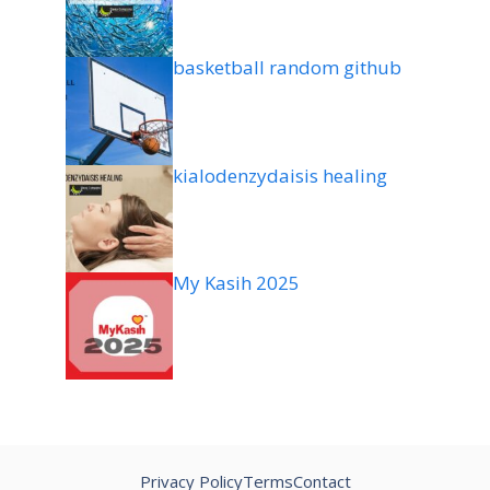
basketball random github
kialodenzydaisis healing
My Kasih 2025
Privacy Policy
Terms
Contact