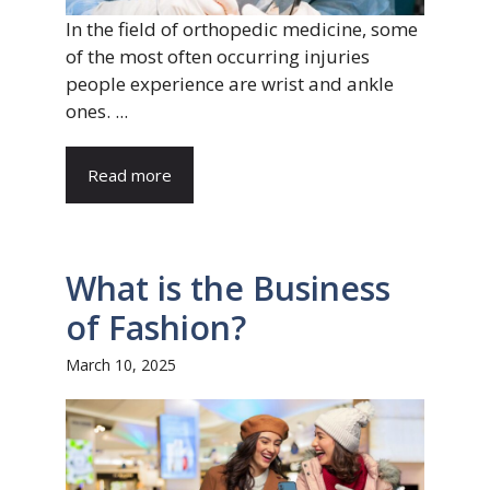
In the field of orthopedic medicine, some
of the most often occurring injuries
people experience are wrist and ankle
ones. ...
Read more
What is the Business
of Fashion?
March 10, 2025