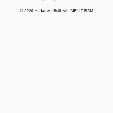
© 2026 Marketer • Built with MFY IT FIRM