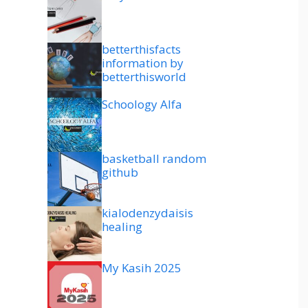
betterthisfacts
information by
betterthisworld
Schoology Alfa
basketball random
github
kialodenzydaisis
healing
My Kasih 2025