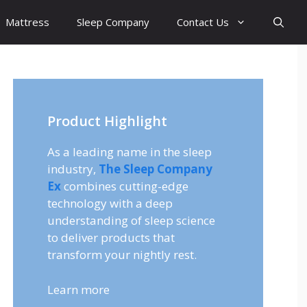
Mattress
Sleep Company
Contact Us
Product Highlight
As a leading name in the sleep
industry,
The Sleep Company
Ex
combines cutting-edge
technology with a deep
understanding of sleep science
to deliver products that
transform your nightly rest.
Learn more