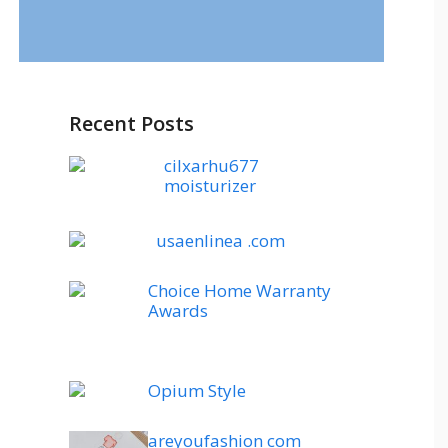
Recent Posts
cilxarhu677
moisturizer
usaenlinea .com
Choice Home Warranty
Awards
Opium Style
areyoufashion com