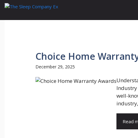
Skip
to
content
Choice Home Warrant
December 29, 2025
Understa
Industry
well-kno
industry, 
Read 