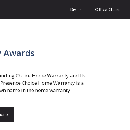
Diy
Office Chairs
y Awards
nding Choice Home Warranty and Its
 Presence Choice Home Warranty is a
wn name in the home warranty
...
more