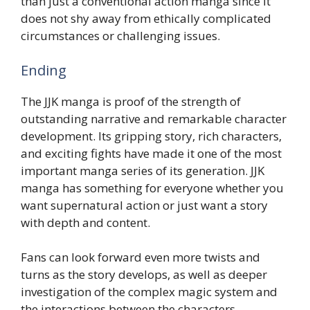
than just a conventional action manga since it
does not shy away from ethically complicated
circumstances or challenging issues.
Ending
The JJK manga is proof of the strength of
outstanding narrative and remarkable character
development. Its gripping story, rich characters,
and exciting fights have made it one of the most
important manga series of its generation. JJK
manga has something for everyone whether you
want supernatural action or just want a story
with depth and content.
Fans can look forward even more twists and
turns as the story develops, as well as deeper
investigation of the complex magic system and
the interactions between the characters.