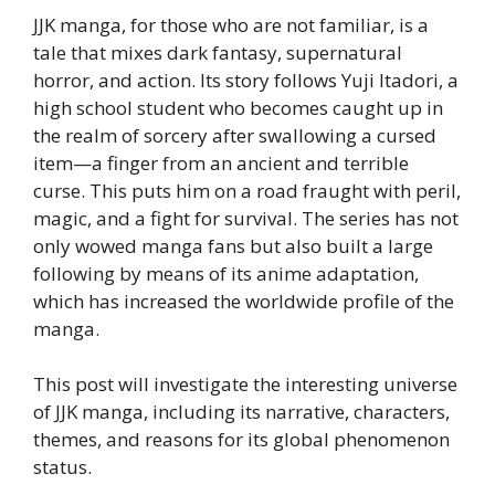
JJK manga, for those who are not familiar, is a
tale that mixes dark fantasy, supernatural
horror, and action. Its story follows Yuji Itadori, a
high school student who becomes caught up in
the realm of sorcery after swallowing a cursed
item—a finger from an ancient and terrible
curse. This puts him on a road fraught with peril,
magic, and a fight for survival. The series has not
only wowed manga fans but also built a large
following by means of its anime adaptation,
which has increased the worldwide profile of the
manga.
This post will investigate the interesting universe
of JJK manga, including its narrative, characters,
themes, and reasons for its global phenomenon
status.