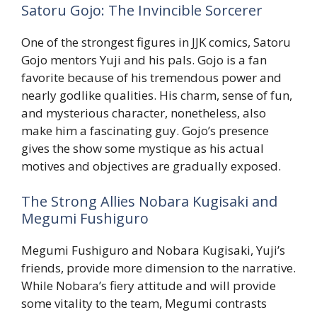
Satoru Gojo: The Invincible Sorcerer
One of the strongest figures in JJK comics, Satoru
Gojo mentors Yuji and his pals. Gojo is a fan
favorite because of his tremendous power and
nearly godlike qualities. His charm, sense of fun,
and mysterious character, nonetheless, also
make him a fascinating guy. Gojo’s presence
gives the show some mystique as his actual
motives and objectives are gradually exposed.
The Strong Allies Nobara Kugisaki and
Megumi Fushiguro
Megumi Fushiguro and Nobara Kugisaki, Yuji’s
friends, provide more dimension to the narrative.
While Nobara’s fiery attitude and will provide
some vitality to the team, Megumi contrasts