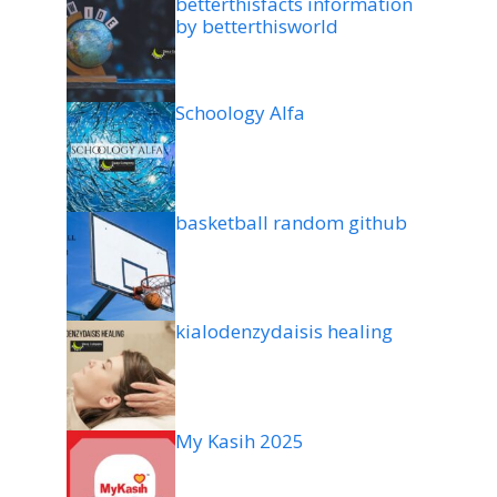
betterthisfacts information
by betterthisworld
Schoology Alfa
basketball random github
kialodenzydaisis healing
My Kasih 2025