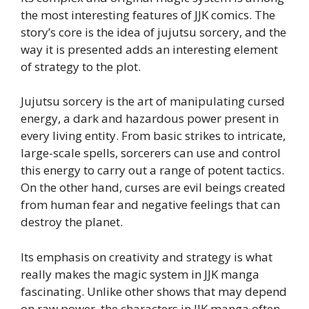
the most interesting features of JJK comics. The
story’s core is the idea of jujutsu sorcery, and the
way it is presented adds an interesting element
of strategy to the plot.
Jujutsu sorcery is the art of manipulating cursed
energy, a dark and hazardous power present in
every living entity. From basic strikes to intricate,
large-scale spells, sorcerers can use and control
this energy to carry out a range of potent tactics.
On the other hand, curses are evil beings created
from human fear and negative feelings that can
destroy the planet.
Its emphasis on creativity and strategy is what
really makes the magic system in JJK manga
fascinating. Unlike other shows that may depend
on raw power, the characters in JJK manga often