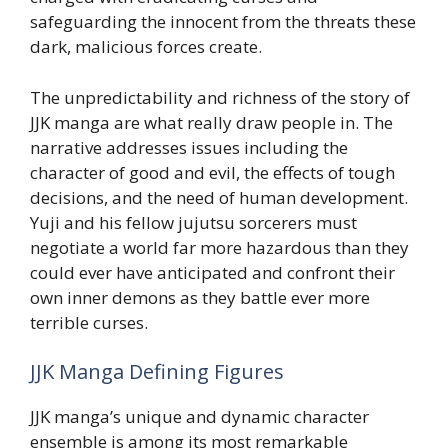
safeguarding the innocent from the threats these
dark, malicious forces create.
The unpredictability and richness of the story of
JJK manga are what really draw people in. The
narrative addresses issues including the
character of good and evil, the effects of tough
decisions, and the need of human development.
Yuji and his fellow jujutsu sorcerers must
negotiate a world far more hazardous than they
could ever have anticipated and confront their
own inner demons as they battle ever more
terrible curses.
JJK Manga Defining Figures
JJK manga’s unique and dynamic character
ensemble is among its most remarkable