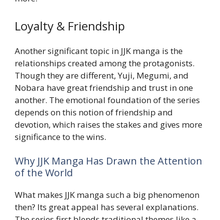
Loyalty & Friendship
Another significant topic in JJK manga is the
relationships created among the protagonists.
Though they are different, Yuji, Megumi, and
Nobara have great friendship and trust in one
another. The emotional foundation of the series
depends on this notion of friendship and
devotion, which raises the stakes and gives more
significance to the wins.
Why JJK Manga Has Drawn the Attention
of the World
What makes JJK manga such a big phenomenon
then? Its great appeal has several explanations.
The series first blends traditional themes like a