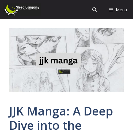
Skip
Menu
to
content
JJK Manga: A Deep
Dive into the