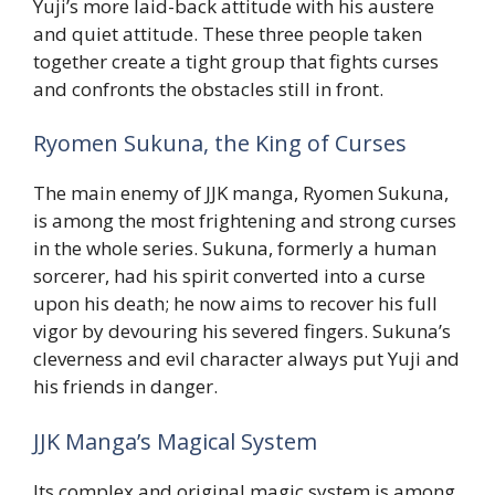
Yuji’s more laid-back attitude with his austere
and quiet attitude. These three people taken
together create a tight group that fights curses
and confronts the obstacles still in front.
Ryomen Sukuna, the King of Curses
The main enemy of JJK manga, Ryomen Sukuna,
is among the most frightening and strong curses
in the whole series. Sukuna, formerly a human
sorcerer, had his spirit converted into a curse
upon his death; he now aims to recover his full
vigor by devouring his severed fingers. Sukuna’s
cleverness and evil character always put Yuji and
his friends in danger.
JJK Manga’s Magical System
Its complex and original magic system is among