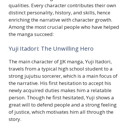
qualities. Every character contributes their own
distinct personality, history, and skills, hence
enriching the narrative with character growth.
Among the most crucial people who have helped
the manga succeed:
Yuji Itadori: The Unwilling Hero
The main character of JJK manga, Yuji Itadori,
travels from a typical high school student to a
strong jujutsu sorcerer, which is a main focus of
the narrative. His first hesitation to accept his
newly acquired duties makes him a relatable
person. Though he first hesitated, Yuji shows a
great will to defend people and a strong feeling
of justice, which motivates him all through the
story.