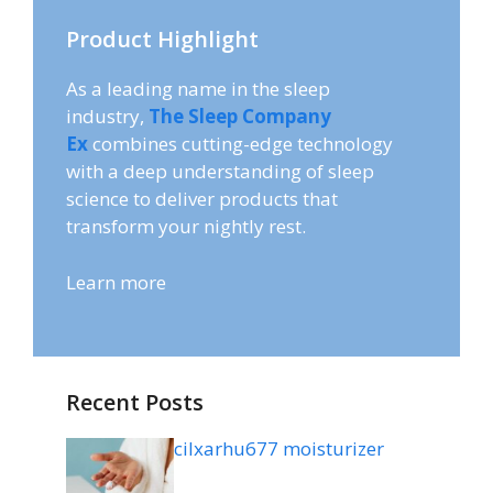
Product Highlight
As a leading name in the sleep
industry,
The Sleep Company
Ex
combines cutting-edge technology
with a deep understanding of sleep
science to deliver products that
transform your nightly rest.
Learn more
Recent Posts
cilxarhu677 moisturizer