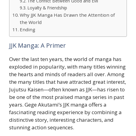
The Conflict Between Good and Evil
Loyalty & Friendship
Why JJK Manga Has Drawn the Attention of
the World
Ending
JJK Manga: A Primer
Over the last ten years, the world of manga has
exploded in popularity, with many titles winning
the hearts and minds of readers all over. Among
the many titles that have attracted great interest,
Jujutsu Kaisen—often known as JJK—has risen to
be one of the most praised manga series in past
years. Gege Akutami’s JJK manga offers a
fascinating reading experience by combining a
distinctive story, interesting characters, and
stunning action sequences.