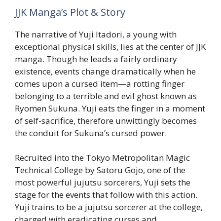
JJK Manga’s Plot & Story
The narrative of Yuji Itadori, a young with
exceptional physical skills, lies at the center of JJK
manga. Though he leads a fairly ordinary
existence, events change dramatically when he
comes upon a cursed item—a rotting finger
belonging to a terrible and evil ghost known as
Ryomen Sukuna. Yuji eats the finger in a moment
of self-sacrifice, therefore unwittingly becomes
the conduit for Sukuna’s cursed power.
Recruited into the Tokyo Metropolitan Magic
Technical College by Satoru Gojo, one of the
most powerful jujutsu sorcerers, Yuji sets the
stage for the events that follow with this action.
Yuji trains to be a jujutsu sorcerer at the college,
charged with eradicating curses and