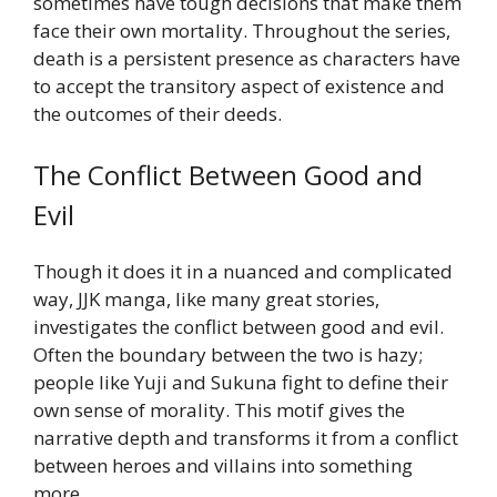
sometimes have tough decisions that make them
face their own mortality. Throughout the series,
death is a persistent presence as characters have
to accept the transitory aspect of existence and
the outcomes of their deeds.
The Conflict Between Good and
Evil
Though it does it in a nuanced and complicated
way, JJK manga, like many great stories,
investigates the conflict between good and evil.
Often the boundary between the two is hazy;
people like Yuji and Sukuna fight to define their
own sense of morality. This motif gives the
narrative depth and transforms it from a conflict
between heroes and villains into something
more.