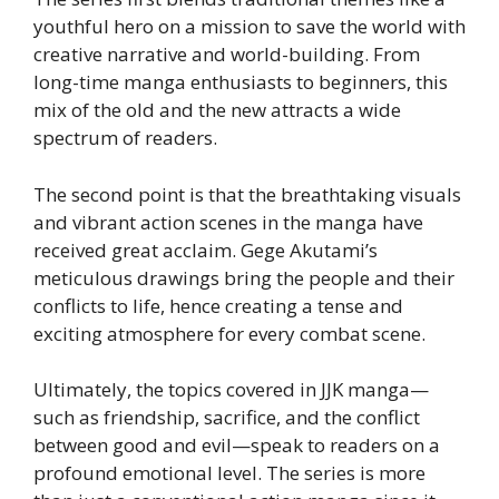
youthful hero on a mission to save the world with
creative narrative and world-building. From
long-time manga enthusiasts to beginners, this
mix of the old and the new attracts a wide
spectrum of readers.
The second point is that the breathtaking visuals
and vibrant action scenes in the manga have
received great acclaim. Gege Akutami’s
meticulous drawings bring the people and their
conflicts to life, hence creating a tense and
exciting atmosphere for every combat scene.
Ultimately, the topics covered in JJK manga—
such as friendship, sacrifice, and the conflict
between good and evil—speak to readers on a
profound emotional level. The series is more