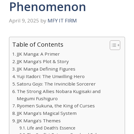
Phenomenon
April 9, 2025
by
MFY IT FIRM
Table of Contents
JJK Manga: A Primer
JJK Manga’s Plot & Story
JJK Manga Defining Figures
Yuji Itadori: The Unwilling Hero
Satoru Gojo: The Invincible Sorcerer
The Strong Allies Nobara Kugisaki and
Megumi Fushiguro
Ryomen Sukuna, the King of Curses
JJK Manga’s Magical System
JJK Manga’s Themes
Life and Death’s Essence