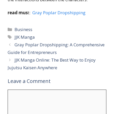
read mus
t:
Gray Poplar Dropshipping
Categories
Business
Tags
JJK Manga
Gray Poplar Dropshipping: A Comprehensive
Guide for Entrepreneurs
JJK Manga Online: The Best Way to Enjoy
Jujutsu Kaisen Anywhere
Leave a Comment
Comment