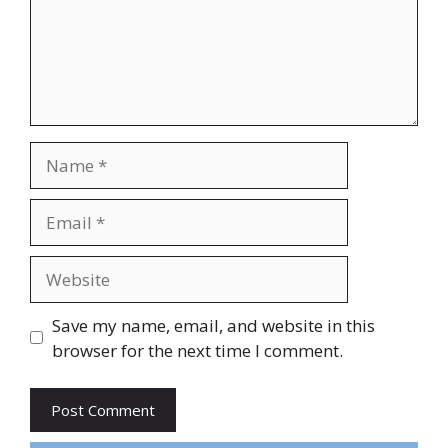
Name
Email
Website
Save my name, email, and website in this
browser for the next time I comment.