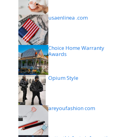
usaenlinea .com
Choice Home Warranty
Awards
Opium Style
areyoufashion com