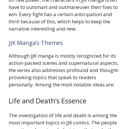
have to outsmart and outmaneuver their foes to
win. Every fight has a certain anticipation and
thrill because of this, which helps to keep the
narrative interesting and new.
JJK Manga’s Themes
Although JJK manga is mostly recognized for its
action-packed scenes and supernatural aspects,
the series also addresses profound and thought-
provoking topics that speak to readers
personally. Among the most notable ideas are:
Life and Death’s Essence
The investigation of life and death is among the
most important topics in JJK comics. The people