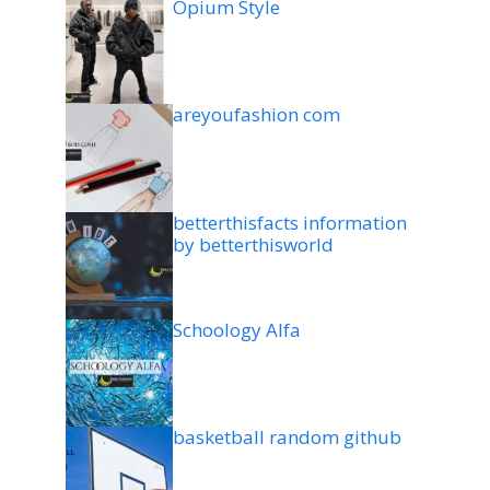
Opium Style
areyoufashion com
betterthisfacts information
by betterthisworld
Schoology Alfa
basketball random github