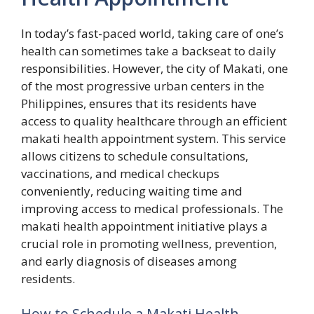
In today’s fast-paced world, taking care of one’s
health can sometimes take a backseat to daily
responsibilities. However, the city of Makati, one
of the most progressive urban centers in the
Philippines, ensures that its residents have
access to quality healthcare through an efficient
makati health appointment system. This service
allows citizens to schedule consultations,
vaccinations, and medical checkups
conveniently, reducing waiting time and
improving access to medical professionals. The
makati health appointment initiative plays a
crucial role in promoting wellness, prevention,
and early diagnosis of diseases among
residents.
H​ow‍ to S‍chedule a‌ Makat⁠i Heal⁠th