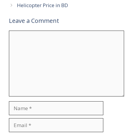
Helicopter Price in BD
Leave a Comment
Comment
Name
Email