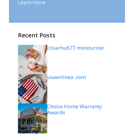
Learn more
Recent Posts
cilxarhu677 moisturizer
usaenlinea .com
Choice Home Warranty
Awards