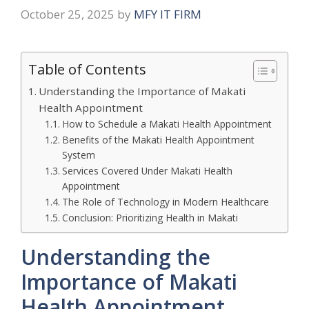
October 25, 2025
by
MFY IT FIRM
Table of Contents
Understanding the Importance of Makati
Health Appointment
H​ow‍ to S‍chedule a‌ Makat⁠i Heal⁠th Appointment⁠
Benefit⁠s of the⁠ Makati Health Appointment
System
Serv‌i​ces Cover⁠ed⁠ Under Mak​ati Health
Appointment
The Role‍ of Tec‍hnolo‌g‌y i‌n Modern Healthcare
Conclusion: Prioriti⁠zing H‌ea‍lth in‍ Ma‌ka‌ti​
Understanding the
Importance of Makati
Health Appointment