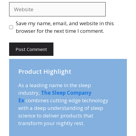
Website
Save my name, email, and website in this
browser for the next time I comment.
Product Highlight
As a leading name in the sleep
industry,
The Sleep Company
Ex
combines cutting-edge technology
with a deep understanding of sleep
science to deliver products that
transform your nightly rest.