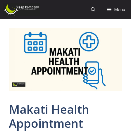
Skip
Menu
to
content
Makati Health
Appointment