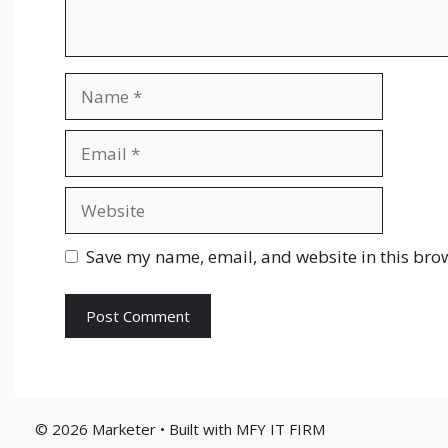
Name
Email
Website
Save my name, email, and website in this brow
© 2026 Marketer • Built with MFY IT FIRM