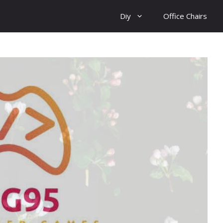
Diy
Office Chairs