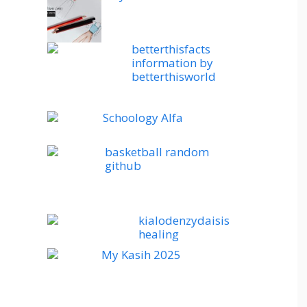
betterthisfacts
information by
betterthisworld
Schoology Alfa
basketball random
github
kialodenzydaisis
healing
My Kasih 2025