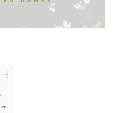
s
‍ked