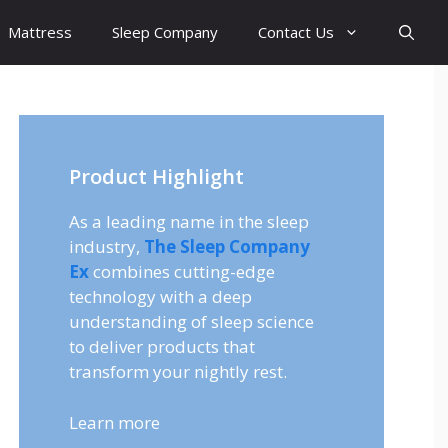
Mattress
Sleep Company
Contact Us
Product Highlight
As a leading name in the sleep
industry,
The Sleep Company
Ex
combines cutting-edge
technology with a deep
understanding of sleep science
to deliver products that
transform your nightly rest.
Learn more