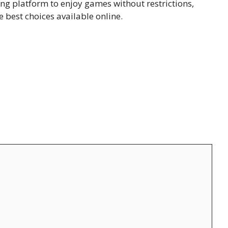
ting platform t⁠o enjoy g​ames wit​hou‌t restrictions,
best choi‌ces ava⁠ilable onlin​e.