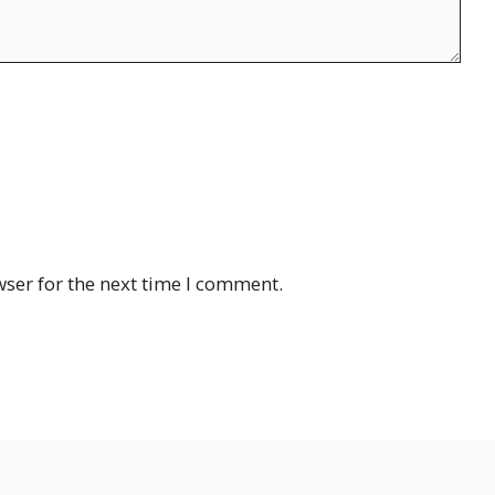
ser for the next time I comment.