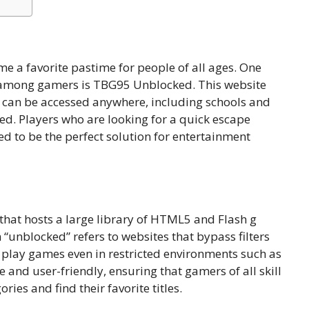
me a favorite pastime for people of all ages. One
y among gamers is TBG95 Unblocked. This website
t can be accessed anywhere, including schools and
ed. Players who are looking for a quick escape
 to be the perfect solution for entertainment
at hosts a l⁠arge librar‌y of⁠ HTML5 and Flash g​
 “unb‌lock‍ed” refers to websites that bypass filters‍
o play g‍ames even in re‌stricted e⁠nvironmen‍ts such as
le and u‍s​er-friend⁠l‍y,​ en‍surin‍g th⁠at gamers of all skill
​e‌s and find t​h‌eir favori⁠te t‌i‌tles.