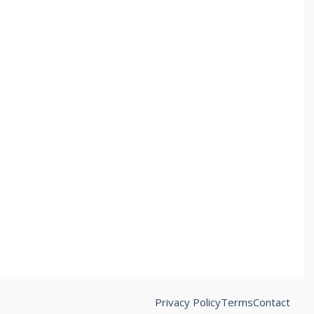
Privacy Policy
Terms
Contact