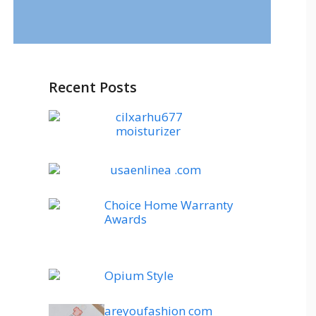
Recent Posts
cilxarhu677
moisturizer
usaenlinea .com
Choice Home Warranty
Awards
Opium Style
areyoufashion com